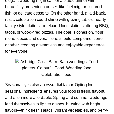
elegant wedding might call for a plated dinner with
beautifully presented courses like filet mignon, seared
fish, or delicate desserts. On the other hand, a laid-back,
rustic celebration could shine with grazing tables, hearty
family-style platters, or relaxed food stations offering BBQ,
tacos, or wood-fired pizzas. The goal is cohesion. Your
menu, décor, and overall tone should complement one
another, creating a seamless and enjoyable experience
for everyone.
Seasonality is also an essential factor. Opting for
seasonal ingredients ensures your food is fresh, flavorful,
and often more affordable. Spring and summer weddings
lend themselves to lighter dishes, bursting with bright
flavors—think fresh salads, vibrant vegetables, and berry-