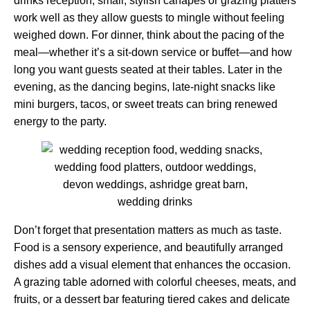
drinks reception, small, stylish canapés or grazing platters
work well as they allow guests to mingle without feeling
weighed down. For dinner, think about the pacing of the
meal—whether it’s a sit-down service or buffet—and how
long you want guests seated at their tables. Later in the
evening, as the dancing begins, late-night snacks like
mini burgers, tacos, or sweet treats can bring renewed
energy to the party.
Don’t forget that presentation matters as much as taste.
Food is a sensory experience, and beautifully arranged
dishes add a visual element that enhances the occasion.
A grazing table adorned with colorful cheeses, meats, and
fruits, or a dessert bar featuring tiered cakes and delicate