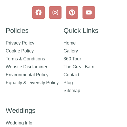
Policies
Quick Links
Privacy Policy
Home
Cookie Policy
Gallery
Terms & Conditions
360 Tour
Website Disclaminer
The Great Barn
Environmental Policy
Contact
Equality & Diversity Policy
Blog
Sitemap
Weddings
Wedding Info