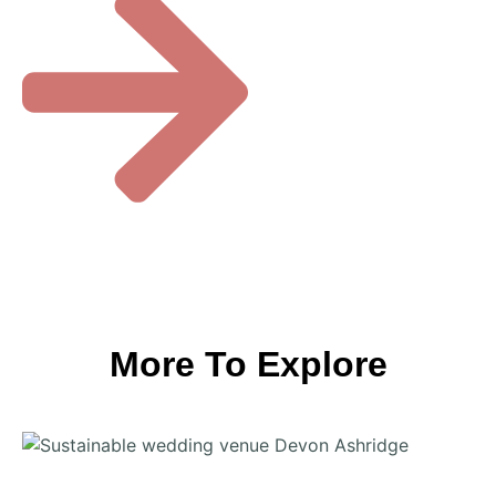
More To Explore