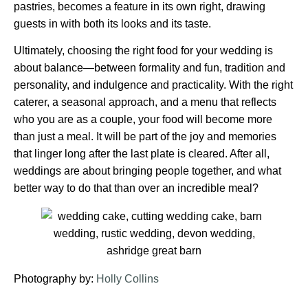
pastries, becomes a feature in its own right, drawing
guests in with both its looks and its taste.
Ultimately, choosing the right food for your wedding is
about balance—between formality and fun, tradition and
personality, and indulgence and practicality. With the right
caterer, a seasonal approach, and a menu that reflects
who you are as a couple, your food will become more
than just a meal. It will be part of the joy and memories
that linger long after the last plate is cleared. After all,
weddings are about bringing people together, and what
better way to do that than over an incredible meal?
Photography by:
Holly Collins