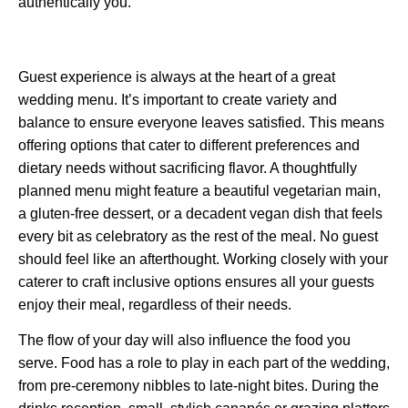
authentically you.
Guest experience is always at the heart of a great
wedding menu. It’s important to create variety and
balance to ensure everyone leaves satisfied. This means
offering options that cater to different preferences and
dietary needs without sacrificing flavor. A thoughtfully
planned menu might feature a beautiful vegetarian main,
a gluten-free dessert, or a decadent vegan dish that feels
every bit as celebratory as the rest of the meal. No guest
should feel like an afterthought. Working closely with your
caterer to craft inclusive options ensures all your guests
enjoy their meal, regardless of their needs.
The flow of your day will also influence the food you
serve. Food has a role to play in each part of the wedding,
from pre-ceremony nibbles to late-night bites. During the