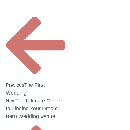
The First
Previous
Wedding
The Ultimate Guide
Next
to Finding Your Dream
Barn Wedding Venue