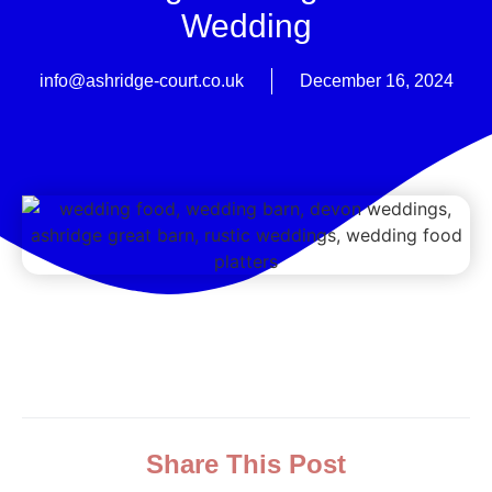
Wedding
info@ashridge-court.co.uk
December 16, 2024
Share This Post