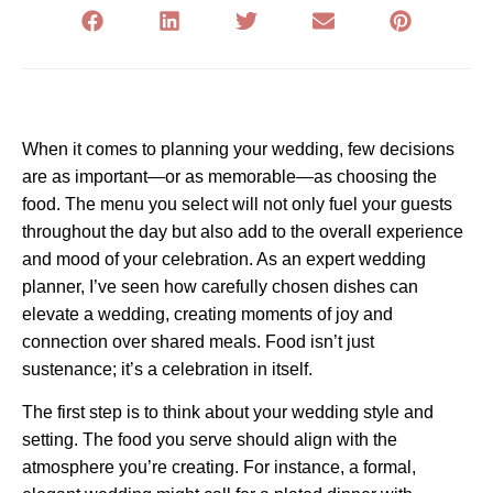
When it comes to planning your wedding, few decisions
are as important—or as memorable—as choosing the
food. The menu you select will not only fuel your guests
throughout the day but also add to the overall experience
and mood of your celebration. As an expert wedding
planner, I’ve seen how carefully chosen dishes can
elevate a wedding, creating moments of joy and
connection over shared meals. Food isn’t just
sustenance; it’s a celebration in itself.
The first step is to think about your wedding style and
setting. The food you serve should align with the
atmosphere you’re creating. For instance, a formal,