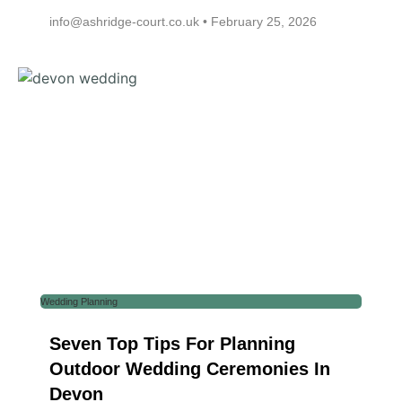
info@ashridge-court.co.uk
February 25, 2026
Wedding Planning
Seven Top Tips For Planning
Outdoor Wedding Ceremonies In
Devon