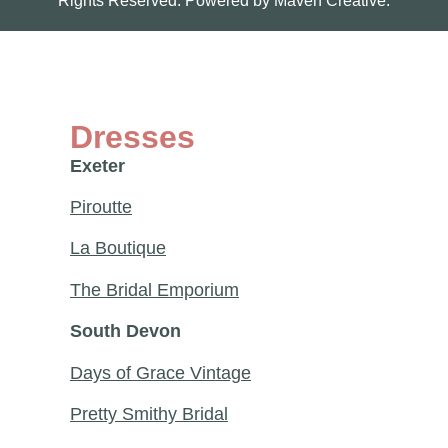
Rights Reserved. Powered by
Maven Creative.
Dresses
Exeter
Piroutte
La Boutique
The Bridal Emporium
South Devon
Days of Grace Vintage
Pretty Smithy Bridal