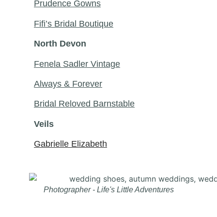
Prudence Gowns
Fifi’s Bridal Boutique
North Devon
Fenela Sadler Vintage
Always & Forever
Bridal Reloved Barnstable
Veils
Gabrielle Elizabeth
Photographer - Life's Little Adventures