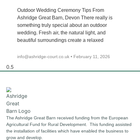
Outdoor Wedding Ceremony Tips From
Ashridge Great Barn, Devon There really is
something truly special about an outdoor
wedding. Fresh air, the natural light, and
beautiful surroundings create a relaxed
info@ashridge-court.co.uk
February 11, 2026
The Ashridge Great Barn received funding from the European
Agricultural Fund for Rural Development. This funding assisted
the installation of facilities which have enabled the business to
grow and develop.