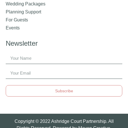
Wedding Packages
Planning Support
For Guests
Events
Newsletter
Subscribe
Copyright © 2022 Ashridge Court Partnership. All