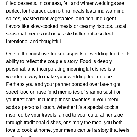
filled desserts. In contrast, fall and winter weddings are
perfect for heartier, comforting meals featuring warming
spices, roasted root vegetables, and rich, indulgent
flavors like slow-cooked meats or creamy risottos. Local,
seasonal menus not only taste better but also feel
intentional and thoughtful.
One of the most overlooked aspects of wedding food is its
ability to reflect the couple’s story. Food is deeply
personal, and incorporating meaningful dishes is a
wonderful way to make your wedding feel unique.
Perhaps you and your partner bonded over late-night
street food or have fond memories of sharing sushi on
your first date. Including these favorites in your menu
adds a personal touch. Whether it’s a special cocktail
inspired by your travels, a nod to your cultural heritage
through traditional dishes, or simply the meal you both
love to cook at home, your menu can tell a story that feels