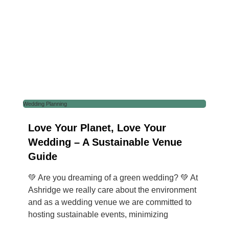
Wedding Planning
Love Your Planet, Love Your
Wedding – A Sustainable Venue
Guide
💚 Are you dreaming of a green wedding? 💚 At
Ashridge we really care about the environment
and as a wedding venue we are committed to
hosting sustainable events, minimizing