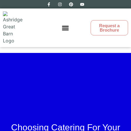
Request a
Brochure
Ashridge Great Barn
Choosing Catering For Your