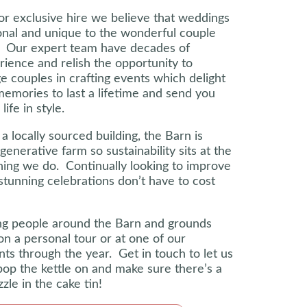
for exclusive hire we believe that weddings
onal and unique to the wonderful couple
d. Our expert team have decades of
erience and relish the opportunity to
e couples in crafting events which delight
memories to last a lifetime and send you
life in style.
a locally sourced building, the Barn is
generative farm so sustainability sits at the
hing we do. Continually looking to improve
stunning celebrations don’t have to cost
g people around the Barn and grounds
on a personal tour or at one of our
s through the year. Get in touch to let us
op the kettle on and make sure there’s a
zle in the cake tin!