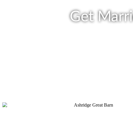
Get Marri