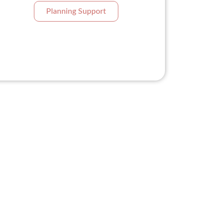
Planning Support