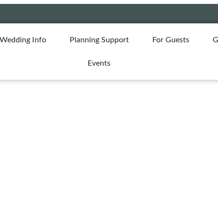
Wedding Info
Planning Support
For Guests
G
Events