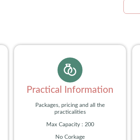
Practical Information
Packages, pricing and all the
practicalities
Max Capacity : 200
No Corkage