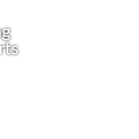
ng
rts