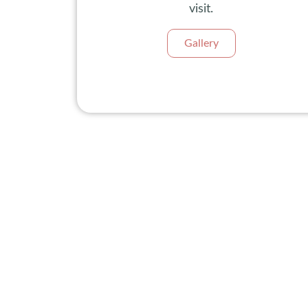
visit.
Gallery