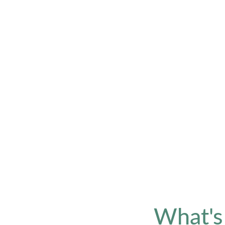
What's