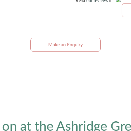
Read
our reviews
in
Make an Enquiry
 on at the Ashridge Gre