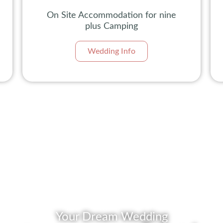
On Site Accommodation for nine
plus Camping
Wedding Info
Your Dream Wedding