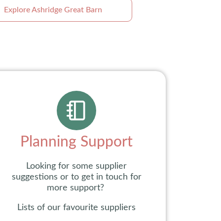
Explore Ashridge Great Barn
Planning Support
Looking for some supplier
suggestions or to get in touch for
more support?
Lists of our favourite suppliers