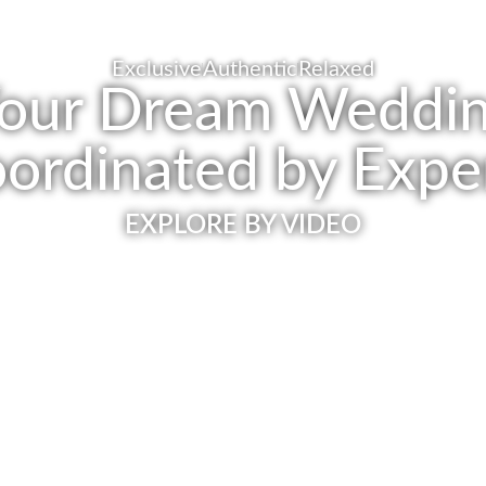
Exclusive
Authentic
Relaxed
our Dream Weddi
ordinated by Expe
EXPLORE BY VIDEO