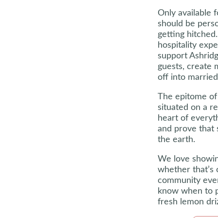
Only available 
should be pers
getting hitche
hospitality exp
support Ashridg
guests, create 
off into married 
The epitome of 
situated on a re
heart of everyt
and prove that 
the earth.
We love showin
whether that’s 
community event
know when to p
fresh lemon driz