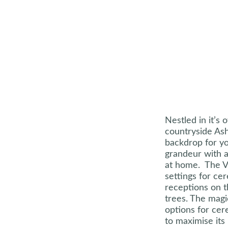
Nestled in it’s 
countryside Ash
backdrop for yo
grandeur with 
at home. The V
settings for ce
receptions on 
trees. The magi
options for ce
to maximise its 