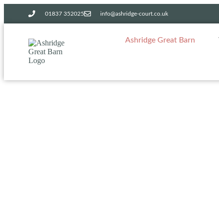
01837 352025​
info@ashridge-court.co.uk
Ashridge Great Barn