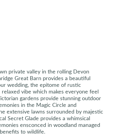
own private valley in the rolling Devon
ridge Great Barn provides a beautiful
ur wedding, the epitome of rustic
a relaxed vibe which makes everyone feel
ictorian gardens provide stunning outdoor
remonies in the Magic Circle and
the extensive lawns surrounded by majestic
cal Secret Glade provides a whimsical
remonies ensconced in woodland managed
benefits to wildlife.