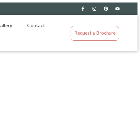
allery
Contact
Request a Brochure