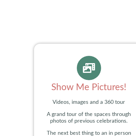
Show Me Pictures!
Videos, images and a 360 tour
A grand tour of the spaces through
photos of previous celebrations.
The next best thing to an in person