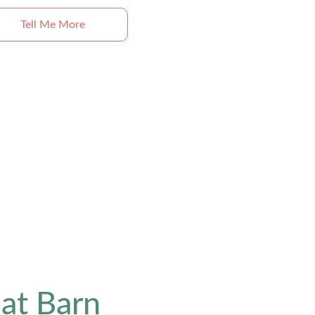
Tell Me More
at Barn