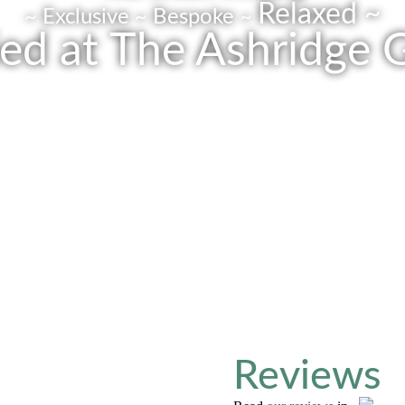
Relaxed ~
~ Exclusive ~ Bespoke ~
ed at The Ashridge 
Get In Touch
Reviews