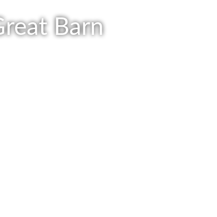
Great Barn