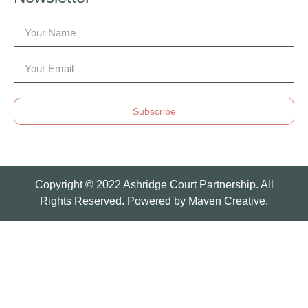
Subscribe
Copyright © 2022 Ashridge Court Partnership. All
Rights Reserved. Powered by
Maven Creative.