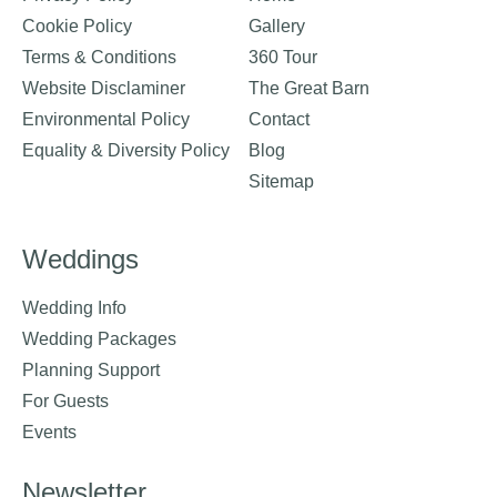
Cookie Policy
Gallery
Terms & Conditions
360 Tour
Website Disclaminer
The Great Barn
Environmental Policy
Contact
Equality & Diversity Policy
Blog
Sitemap
Weddings
Wedding Info
Wedding Packages
Planning Support
For Guests
Events
Newsletter