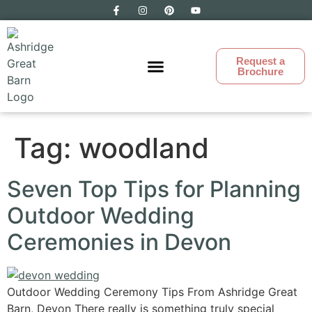
Request a
Brochure
Ashridge Great Barn
Tag:
woodland
Seven Top Tips for Planning
Outdoor Wedding
Ceremonies in Devon
Outdoor Wedding Ceremony Tips From Ashridge Great
Barn, Devon There really is something truly special