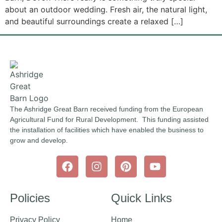
about an outdoor wedding. Fresh air, the natural light,
and beautiful surroundings create a relaxed […]
The Ashridge Great Barn received funding from the European
Agricultural Fund for Rural Development. This funding assisted
the installation of facilities which have enabled the business to
grow and develop.
Policies
Quick Links
Privacy Policy
Home