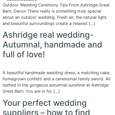
Outdoor Wedding Ceremony Tips From Ashridge Great
Barn, Devon There really is something truly special
about an outdoor wedding. Fresh air, the natural light,
and beautiful surroundings create a relaxed […]
Ashridge real wedding-
Autumnal, handmade and
full of love!
A beautiful handmade wedding dress, a matching cake,
homegrown confetti and a ceremonial family sword. All
bathed in the gorgeous autumnal sunshine at Ashridge
Great Barn. You are in for […]
Your perfect wedding
suppliers – how to find