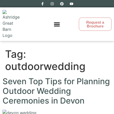
Request a
Brochure
Ashridge Great Barn
Tag:
outdoorwedding
Seven Top Tips for Planning
Outdoor Wedding
Ceremonies in Devon