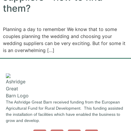
them?
Planning a day to remember We know that to some
couples planning the wedding and choosing your
wedding suppliers can be very exciting. But for some it
is an overwhelming […]
The Ashridge Great Barn received funding from the European
Agricultural Fund for Rural Development. This funding assisted
the installation of facilities which have enabled the business to
grow and develop.