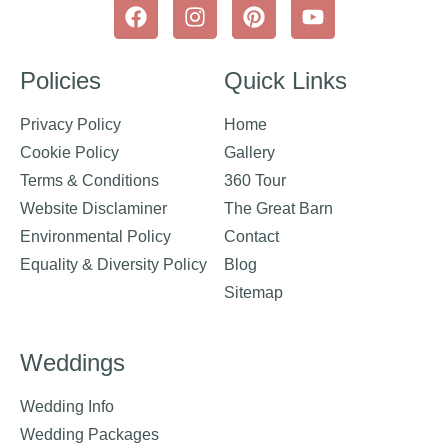
Policies
Quick Links
Privacy Policy
Home
Cookie Policy
Gallery
Terms & Conditions
360 Tour
Website Disclaminer
The Great Barn
Environmental Policy
Contact
Equality & Diversity Policy
Blog
Sitemap
Weddings
Wedding Info
Wedding Packages