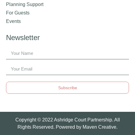
Planning Support
For Guests
Events
Newsletter
Subscribe
Copyright © 2022 Ashridge Court Partnership. All
Rights Reserved. Powered by
Maven Creative.