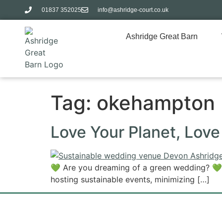
01837 352025​
info@ashridge-court.co.uk
Ashridge Great Barn
Tag:
okehampton
Love Your Planet, Lov
💚 Are you dreaming of a green wedding? 💚
hosting sustainable events, minimizing […]