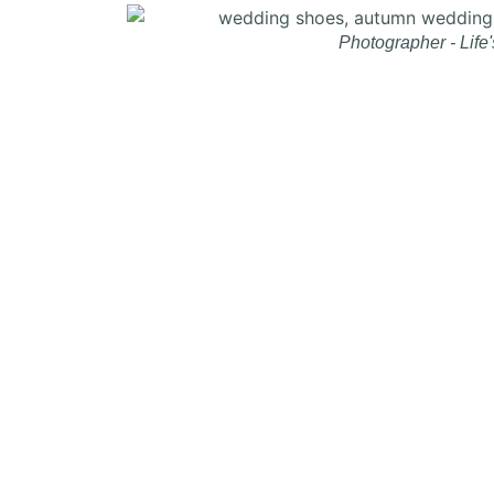
Photographer - Life'