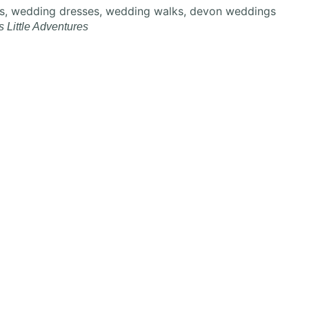
s Little Adventures