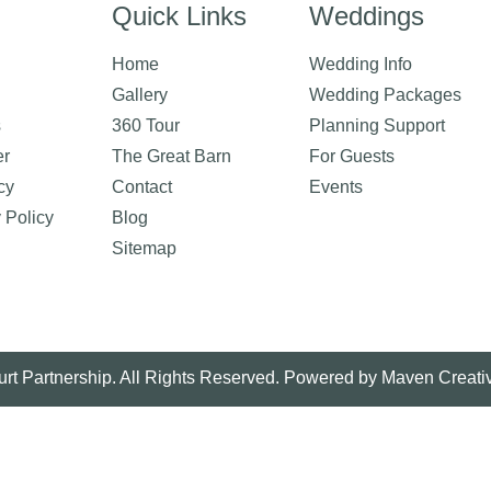
Quick Links
Weddings
Home
Wedding Info
Gallery
Wedding Packages
s
360 Tour
Planning Support
er
The Great Barn
For Guests
cy
Contact
Events
y Policy
Blog
Sitemap
rt Partnership. All Rights Reserved. Powered by
Maven Creati