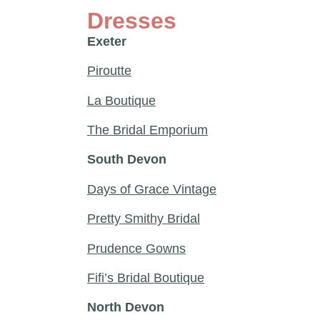
Dresses
Exeter
Piroutte
La Boutique
The Bridal Emporium
South Devon
Days of Grace Vintage
Pretty Smithy Bridal
Prudence Gowns
Fifi’s Bridal Boutique
North Devon