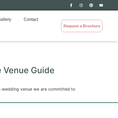
allery
Contact
Request a Brochure
le Venue Guide
 a wedding venue we are committed to