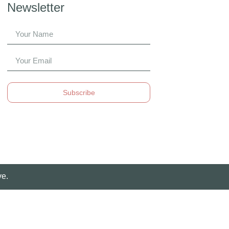
Newsletter
Subscribe
ve.