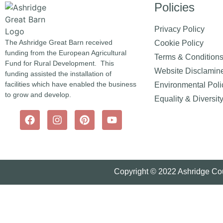
Policies
Privacy Policy
The Ashridge Great Barn received
Cookie Policy
funding from the European Agricultural
Terms & Condition
Fund for Rural Development. This
Website Disclamin
funding assisted the installation of
facilities which have enabled the business
Environmental Poli
to grow and develop.
Equality & Diversit
Copyright © 2022 Ashridge Cou