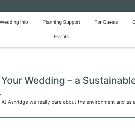
Wedding Info
Planning Support
For Guests
G
Events
e Your Wedding – a Sustainab
 At Ashridge we really care about the environment and as