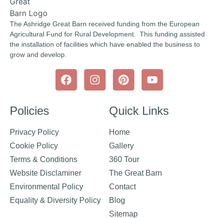
The Ashridge Great Barn received funding from the European
Agricultural Fund for Rural Development. This funding assisted
the installation of facilities which have enabled the business to
grow and develop.
Policies
Quick Links
Privacy Policy
Home
Cookie Policy
Gallery
Terms & Conditions
360 Tour
Website Disclaminer
The Great Barn
Environmental Policy
Contact
Equality & Diversity Policy
Blog
Sitemap