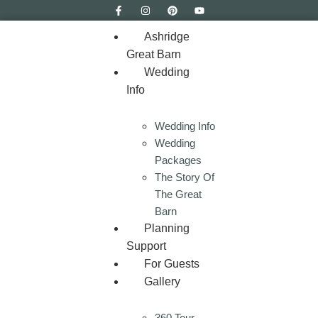
Ashridge
Great Barn
Wedding
Info
Wedding Info
Wedding
Packages
The Story Of
The Great
Barn
Planning
Support
For Guests
Gallery
360 Tour