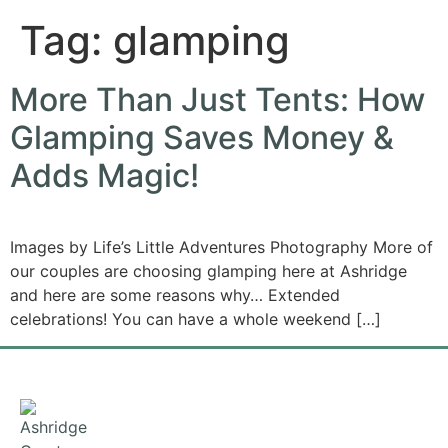
Tag:
glamping
More Than Just Tents: How
Glamping Saves Money &
Adds Magic!
Images by Life’s Little Adventures Photography More of
our couples are choosing glamping here at Ashridge
and here are some reasons why… Extended
celebrations! You can have a whole weekend […]