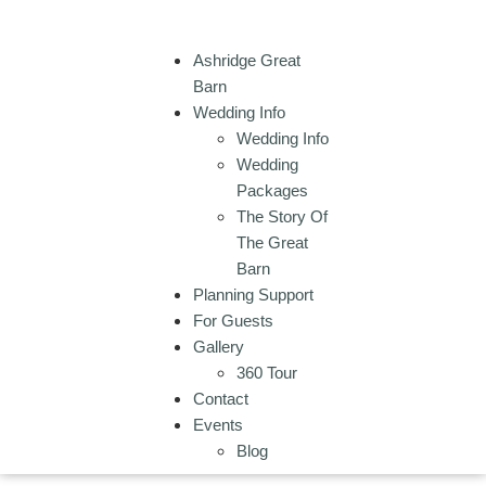
Ashridge Great
Barn
Wedding Info
Wedding Info
Wedding
Packages
The Story Of
The Great
Barn
Planning Support
For Guests
Gallery
360 Tour
Contact
Events
Blog