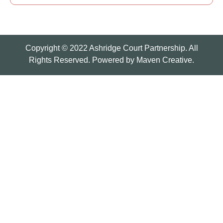
Copyright © 2022 Ashridge Court Partnership. All
Rights Reserved. Powered by
Maven Creative.