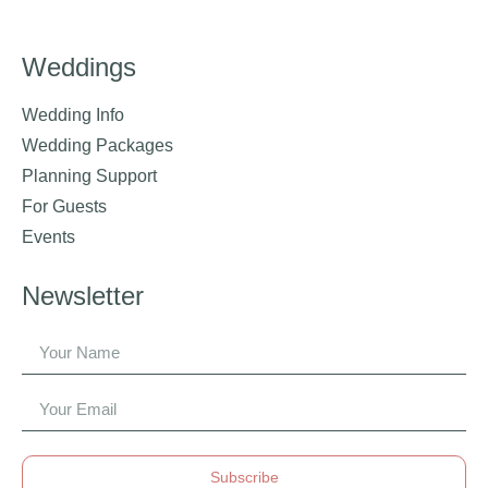
Weddings
Wedding Info
Wedding Packages
Planning Support
For Guests
Events
Newsletter
Subscribe