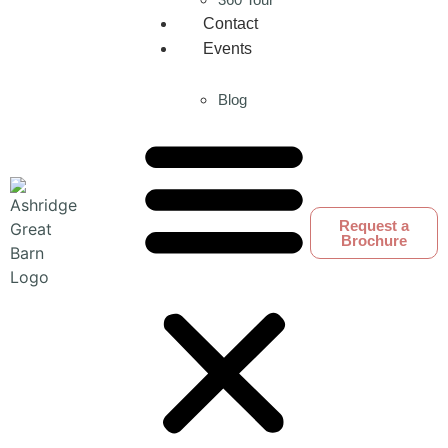
Contact
Events
Blog
Request a
Brochure