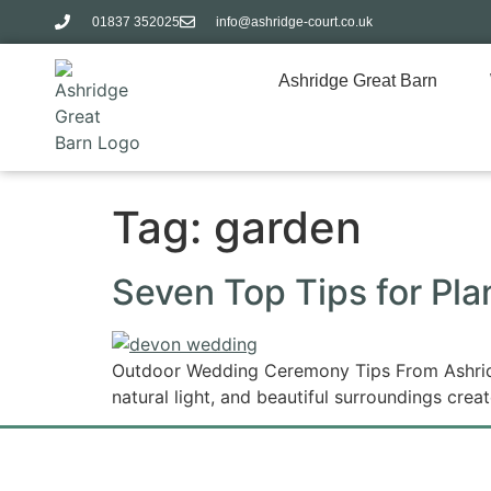
01837 352025​
info@ashridge-court.co.uk
Ashridge Great Barn
Tag:
garden
Seven Top Tips for Pl
Outdoor Wedding Ceremony Tips From Ashridge
natural light, and beautiful surroundings crea