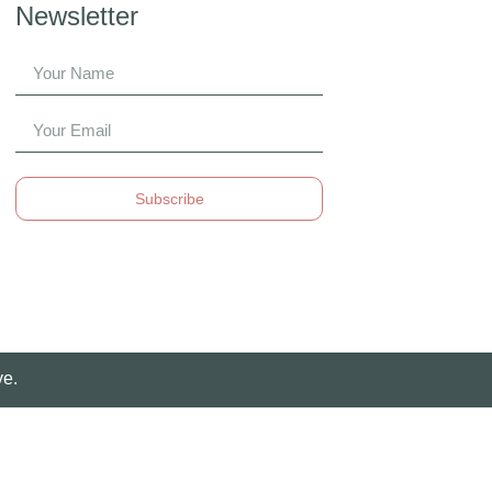
Newsletter
Subscribe
ve.