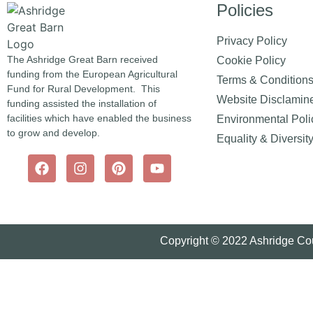
Policies
Privacy Policy
The Ashridge Great Barn received
Cookie Policy
funding from the European Agricultural
Terms & Condition
Fund for Rural Development. This
Website Disclamin
funding assisted the installation of
facilities which have enabled the business
Environmental Poli
to grow and develop.
Equality & Diversit
Copyright © 2022 Ashridge Cou