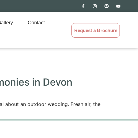
allery
Contact
Request a Brochure
monies in Devon
l about an outdoor wedding. Fresh air, the