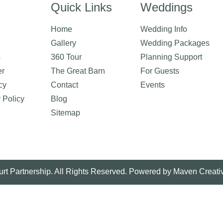
Quick Links
Weddings
Home
Wedding Info
Gallery
Wedding Packages
s
360 Tour
Planning Support
er
The Great Barn
For Guests
cy
Contact
Events
y Policy
Blog
Sitemap
rt Partnership. All Rights Reserved. Powered by
Maven Creati