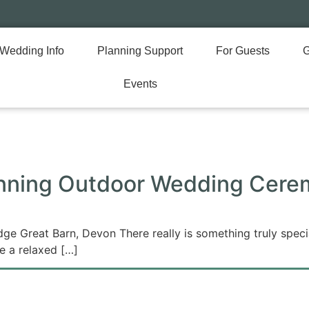
Wedding Info
Planning Support
For Guests
G
Events
anning Outdoor Wedding Cere
 Great Barn, Devon There really is something truly specia
te a relaxed […]